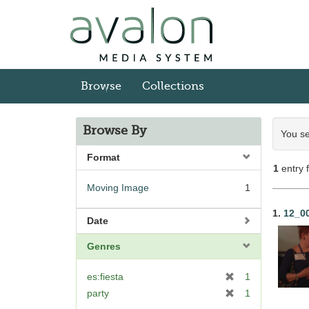
Skip
to
main
content
Browse
Collections
Sea
Browse By
You se
Con
Format
1
entry 
Moving Image
1
Sea
1.
12_0
Date
Res
Genres
[
es:fiesta
1
r
[
party
1
e
r