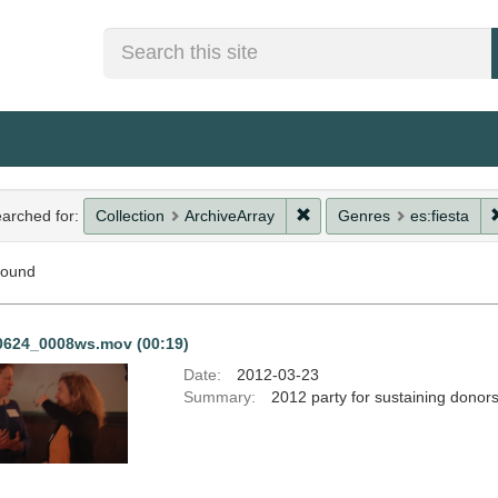
Search
rch
Remove constraint Collect
arched for:
Collection
ArchiveArray
Genres
es:fiesta
straints
found
rch
0624_0008ws.mov (00:19)
ults
Date:
2012-03-23
Summary:
2012 party for sustaining donor