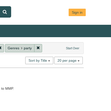
Sign in
ion: ArchiveArray
Remove constraint Genres: es:fiesta
Remove constraint Genres: party
Genres
party
Start Over
Number
Sort by Title
20 per page
of
results
to
display
per
s to MMP.
page