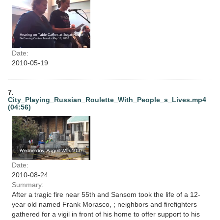
Date:
2010-05-19
7.
City_Playing_Russian_Roulette_With_People_s_Lives.mp4
(04:56)
Date:
2010-08-24
Summary:
After a tragic fire near 55th and Sansom took the life of a 12-
year old named Frank Morasco, ; neighbors and firefighters
gathered for a vigil in front of his home to offer support to his