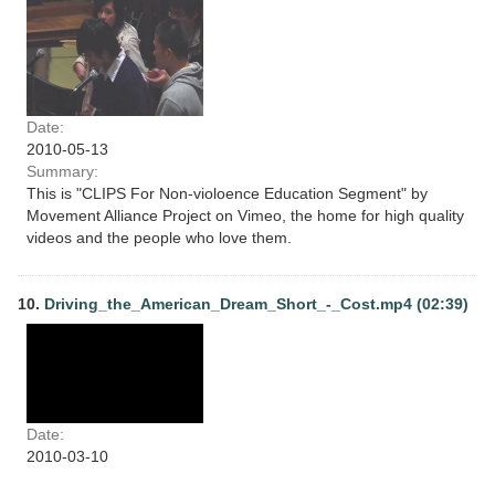
Date:
2010-05-13
Summary:
This is "CLIPS For Non-violoence Education Segment" by
Movement Alliance Project on Vimeo, the home for high quality
videos and the people who love them.
10.
Driving_the_American_Dream_Short_-_Cost.mp4 (02:39)
Date:
2010-03-10