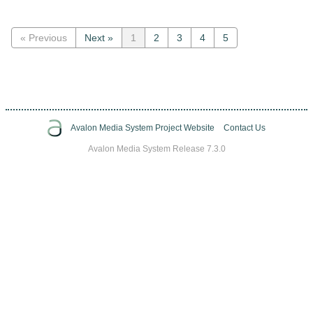
« Previous
Next »
1
2
3
4
5
Avalon Media System Project Website
Contact Us
Avalon Media System Release 7.3.0