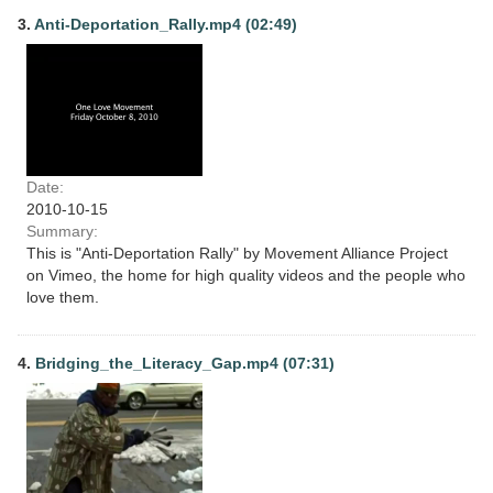
3.
Anti-Deportation_Rally.mp4 (02:49)
Date:
2010-10-15
Summary:
This is "Anti-Deportation Rally" by Movement Alliance Project
on Vimeo, the home for high quality videos and the people who
love them.
4.
Bridging_the_Literacy_Gap.mp4 (07:31)