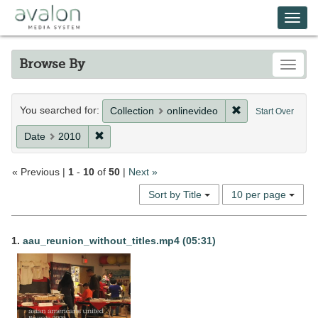
Skip
Avalon Media System
Togg
to
main
navi
content
Browse By
Toggle
Search
You searched for:
Remove constrain
Collection
onlinevideo
Start Over
Constraints
Remove constraint Date: 2010
Date
2010
« Previous |
1
-
10
of
50
|
Next »
Number
Sort by Title
10 per page
of
results
Search
to
1.
aau_reunion_without_titles.mp4 (05:31)
display
Results
per
page