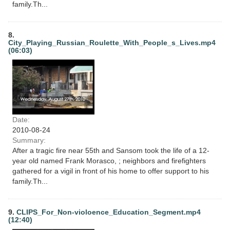
family.Th...
8.
City_Playing_Russian_Roulette_With_People_s_Lives.mp4
(06:03)
Date:
2010-08-24
Summary:
After a tragic fire near 55th and Sansom took the life of a 12-
year old named Frank Morasco, ; neighbors and firefighters
gathered for a vigil in front of his home to offer support to his
family.Th...
9.
CLIPS_For_Non-violoence_Education_Segment.mp4
(12:40)