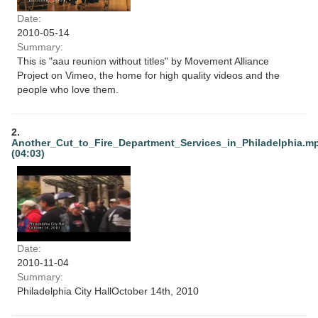
Date:
2010-05-14
Summary:
This is "aau reunion without titles" by Movement Alliance
Project on Vimeo, the home for high quality videos and the
people who love them.
2.
Another_Cut_to_Fire_Department_Services_in_Philadelphia.m
(04:03)
Date:
2010-11-04
Summary:
Philadelphia City HallOctober 14th, 2010