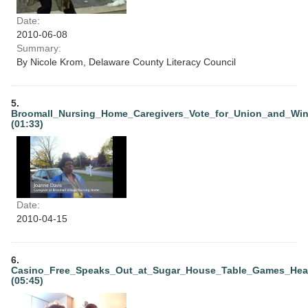
Date:
2010-06-08
Summary:
By Nicole Krom, Delaware County Literacy Council
5.
Broomall_Nursing_Home_Caregivers_Vote_for_Union_and_Wi
(01:33)
Date:
2010-04-15
6.
Casino_Free_Speaks_Out_at_Sugar_House_Table_Games_Hea
(05:45)