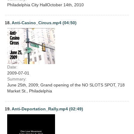
Philadelphia City HallOctober 14th, 2010
18.
Anti-Casino_Circus.mp4 (04:50)
Date:
2009-07-01
Summary:
June 25th, 2009; Grand opening of the NO SLOTS SPOT, 718
Market St., Philadelphia
19.
Anti-Deportation_Rally.mp4 (02:49)