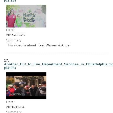
(01:28)
Date:
2015-06-25
Summary:
This video is about Toni, Warren & Angel
17.
Another_Cut_to_Fire_Department_Services_in_Philadelphia.m
(04:03)
Date:
2010-11-04
Summary: