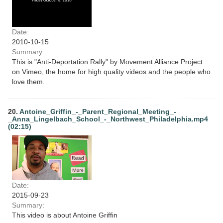
Date:
2010-10-15
Summary:
This is "Anti-Deportation Rally" by Movement Alliance Project
on Vimeo, the home for high quality videos and the people who
love them.
20.
Antoine_Griffin_-_Parent_Regional_Meeting_-
_Anna_Lingelbach_School_-_Northwest_Philadelphia.mp4
(02:15)
Date:
2015-09-23
Summary:
This video is about Antoine Griffin