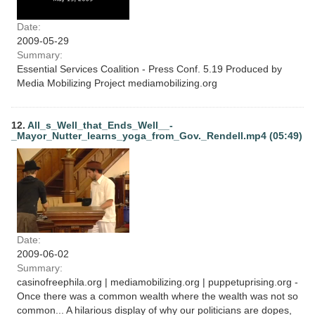
Date:
2009-05-29
Summary:
Essential Services Coalition - Press Conf. 5.19 Produced by
Media Mobilizing Project mediamobilizing.org
12.
All_s_Well_that_Ends_Well__-
_Mayor_Nutter_learns_yoga_from_Gov._Rendell.mp4 (05:49)
Date:
2009-06-02
Summary:
casinofreephila.org | mediamobilizing.org | puppetuprising.org -
Once there was a common wealth where the wealth was not so
common... A hilarious display of why our politicians are dopes,