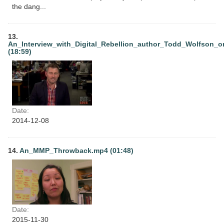
the dang...
13.
An_Interview_with_Digital_Rebellion_author_Todd_Wolfson_o
(18:59)
Date:
2014-12-08
14.
An_MMP_Throwback.mp4 (01:48)
Date:
2015-11-30