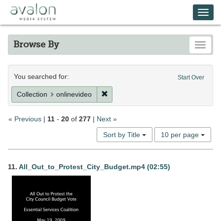
Skip
Avalon Media System
Togg
to
main
navi
content
Browse By
Toggle
Search
You searched for:
Start Over
Constraints
Remove constraint Collection: onlin
Collection
onlinevideo
« Previous
|
11
-
20
of
277
|
Next »
Number
Sort by Title
10 per page
of
results
Search
to
11.
All_Out_to_Protest_City_Budget.mp4 (02:55)
display
Results
per
page