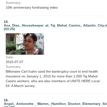
Summary:
10th anniversary fundraising video
15.
Ana_Diaz,_Housekeeper_at_Taj_Mahal_Casino,_Atlantic_City.
(03:25)
Date:
2015-07-07
Summary:
Billionaire Carl Icahn used the bankruptcy court to end health
insurance on January 1, 2015 for more than 1,000 Taj Mahal
Casino workers, who are also members of UNITE HERE Local
54. A March survey...
16.
Angel,_Antionette__Warren,_Hamilton_Disston_Elementary_Sc