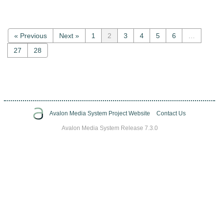
« Previous
Next »
1
2
3
4
5
6
…
27
28
Avalon Media System Project Website
Contact Us
Avalon Media System Release 7.3.0