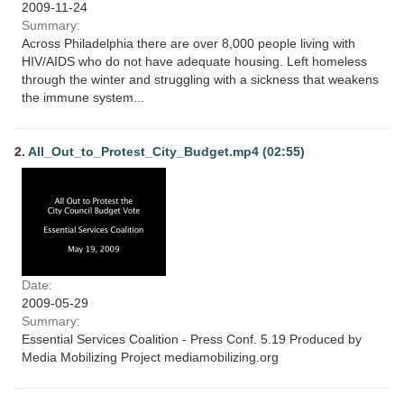
2009-11-24
Summary:
Across Philadelphia there are over 8,000 people living with
HIV/AIDS who do not have adequate housing. Left homeless
through the winter and struggling with a sickness that weakens
the immune system...
2.
All_Out_to_Protest_City_Budget.mp4 (02:55)
Date:
2009-05-29
Summary:
Essential Services Coalition - Press Conf. 5.19 Produced by
Media Mobilizing Project mediamobilizing.org