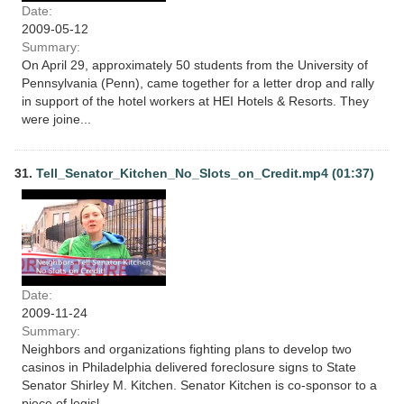
Date:
2009-05-12
Summary:
On April 29, approximately 50 students from the University of
Pennsylvania (Penn), came together for a letter drop and rally
in support of the hotel workers at HEI Hotels & Resorts. They
were joine...
31.
Tell_Senator_Kitchen_No_Slots_on_Credit.mp4 (01:37)
Date:
2009-11-24
Summary:
Neighbors and organizations fighting plans to develop two
casinos in Philadelphia delivered foreclosure signs to State
Senator Shirley M. Kitchen. Senator Kitchen is co-sponsor to a
piece of legisl...