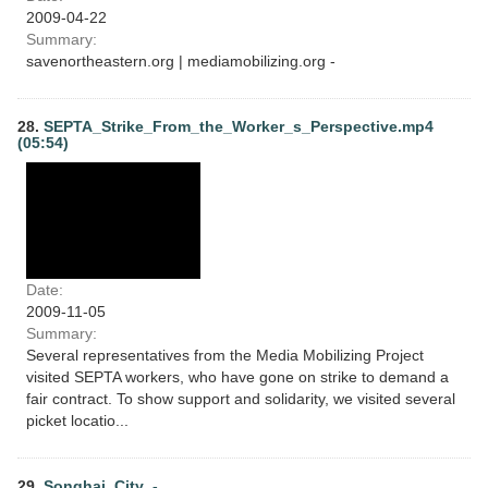
2009-04-22
Summary:
savenortheastern.org | mediamobilizing.org -
28.
SEPTA_Strike_From_the_Worker_s_Perspective.mp4
(05:54)
Date:
2009-11-05
Summary:
Several representatives from the Media Mobilizing Project
visited SEPTA workers, who have gone on strike to demand a
fair contract. To show support and solidarity, we visited several
picket locatio...
29.
Songhai_City_-