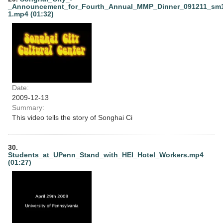
_Announcement_for_Fourth_Annual_MMP_Dinner_091211_sm
1.mp4 (01:32)
Date:
2009-12-13
Summary:
This video tells the story of Songhai Ci
30.
Students_at_UPenn_Stand_with_HEI_Hotel_Workers.mp4
(01:27)