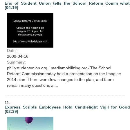
Eric_of_Student_Union_tells_the_School_Reform_Comm_wha
(04:19)
Date:
2009-04-16
Summary:
phillystudentunion.org | mediamobilizing.org- The School
Reform Commission today held a presentation on the Imagine
2014 plan. There were few changes to the plan, and there
remain many questions ar...
11.
Express_Scripts_Employees_Hold_Candlelight_Vigil_for_Goo
(02:39)