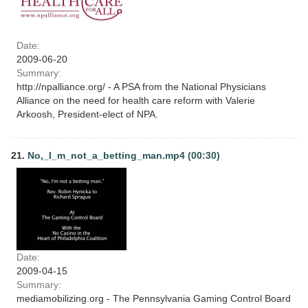
Date:
2009-06-20
Summary:
http://npalliance.org/ - A PSA from the National Physicians
Alliance on the need for health care reform with Valerie
Arkoosh, President-elect of NPA.
21.
No,_I_m_not_a_betting_man.mp4 (00:30)
Date:
2009-04-15
Summary:
mediamobilizing.org - The Pennsylvania Gaming Control Board