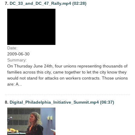
7.
DC_33_and_DC_47_Rally.mp4 (02:28)
Date:
2009-06-30
Summary:
On Thursday June 24th, four unions representing thousands of
families across this city, came together to let the city know they
would not stand for attacks on workers contracts. Those unions
are: A...
8.
Digital_Philadelphia_Initiative_Summit.mp4 (06:37)