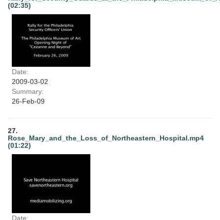
(02:35)
Date:
2009-03-02
Summary:
26-Feb-09
27.
Rose_Mary_and_the_Loss_of_Northeastern_Hospital.mp4
(01:22)
Date: