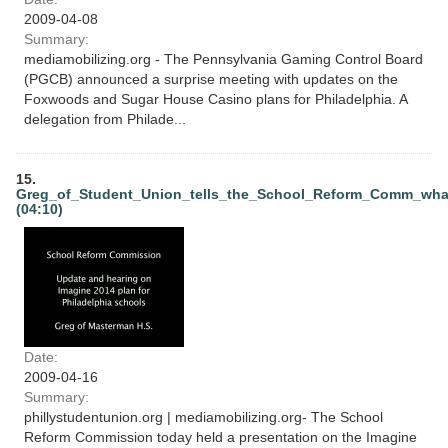
2009-04-08
Summary:
mediamobilizing.org - The Pennsylvania Gaming Control Board
(PGCB) announced a surprise meeting with updates on the
Foxwoods and Sugar House Casino plans for Philadelphia. A
delegation from Philade...
15.
Greg_of_Student_Union_tells_the_School_Reform_Comm_wha
(04:10)
Date:
2009-04-16
Summary:
phillystudentunion.org | mediamobilizing.org- The School
Reform Commission today held a presentation on the Imagine