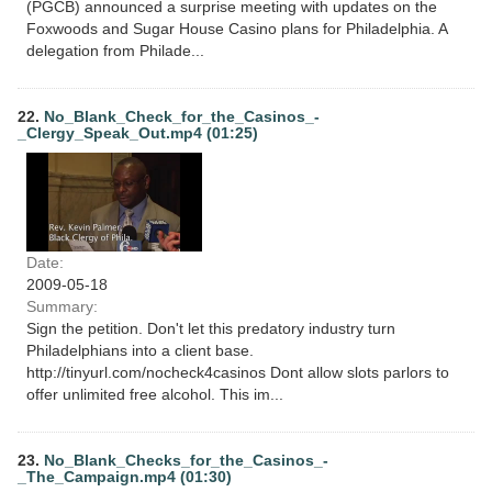
(PGCB) announced a surprise meeting with updates on the
Foxwoods and Sugar House Casino plans for Philadelphia. A
delegation from Philade...
22.
No_Blank_Check_for_the_Casinos_-
_Clergy_Speak_Out.mp4 (01:25)
Date:
2009-05-18
Summary:
Sign the petition. Don't let this predatory industry turn
Philadelphians into a client base.
http://tinyurl.com/nocheck4casinos Dont allow slots parlors to
offer unlimited free alcohol. This im...
23.
No_Blank_Checks_for_the_Casinos_-
_The_Campaign.mp4 (01:30)