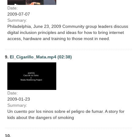
Date:
2009-07-07
Summary:
Philadelphia, June 23, 2009 Community group leaders discuss
digital inclusion principles and ideas for how to bring internet
access, hardware and training to those most in need.
9.
El_Cigarillo_Mata.mp4 (02:38)
Date:
2009-01-23
Summary:
Un cuento por los ninos sobre el peligro de fumar. A story for
kids about the dangers of smoking
10.