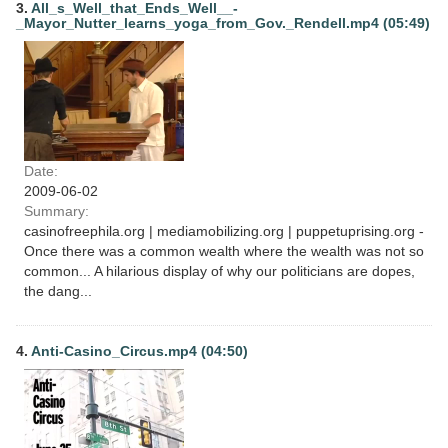
3.
All_s_Well_that_Ends_Well__-
_Mayor_Nutter_learns_yoga_from_Gov._Rendell.mp4 (05:49)
Date:
2009-06-02
Summary:
casinofreephila.org | mediamobilizing.org | puppetuprising.org -
Once there was a common wealth where the wealth was not so
common... A hilarious display of why our politicians are dopes,
the dang...
4.
Anti-Casino_Circus.mp4 (04:50)