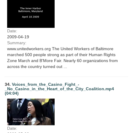
Date:
2009-04-19
Summary:
www.unitedworkers.org The United Workers of Baltimore
marched 500 people strong as part of their Human Rights
Zone March and B'More Fair. Nearly 60 organizations from
across the country turned out ...
34.
Voices_from_the_Casino_Fight_-
_No_Casino_in_the_Heart_of_the_City_Coalition.mp4
(04:04)
Date: