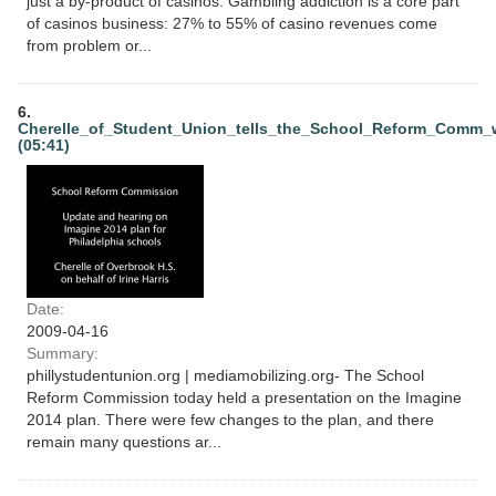
just a by-product of casinos. Gambling addiction is a core part
of casinos business: 27% to 55% of casino revenues come
from problem or...
6.
Cherelle_of_Student_Union_tells_the_School_Reform_Comm
(05:41)
Date:
2009-04-16
Summary:
phillystudentunion.org | mediamobilizing.org- The School
Reform Commission today held a presentation on the Imagine
2014 plan. There were few changes to the plan, and there
remain many questions ar...