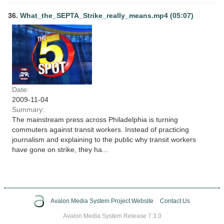
36.
What_the_SEPTA_Strike_really_means.mp4 (05:07)
Date:
2009-11-04
Summary:
The mainstream press across Philadelphia is turning
commuters against transit workers. Instead of practicing
journalism and explaining to the public why transit workers
have gone on strike, they ha...
Avalon Media System Project Website
Contact Us
Avalon Media System Release 7.3.0