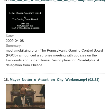
Date:
2009-04-08
Summary:
mediamobilizing.org - The Pennsylvania Gaming Control Board
(PGCB) announced a surprise meeting with updates on the
Foxwoods and Sugar House Casino plans for Philadelphia. A
delegation from Philade...
18.
Mayor_Nutter_s_Attack_on_City_Workers.mp4 (02:21)