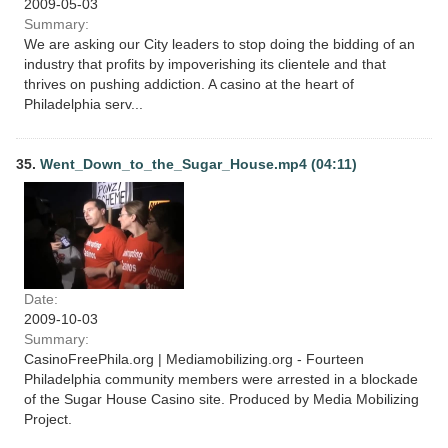
2009-05-03
Summary:
We are asking our City leaders to stop doing the bidding of an
industry that profits by impoverishing its clientele and that
thrives on pushing addiction. A casino at the heart of
Philadelphia serv...
35.
Went_Down_to_the_Sugar_House.mp4 (04:11)
Date:
2009-10-03
Summary:
CasinoFreePhila.org | Mediamobilizing.org - Fourteen
Philadelphia community members were arrested in a blockade
of the Sugar House Casino site. Produced by Media Mobilizing
Project.