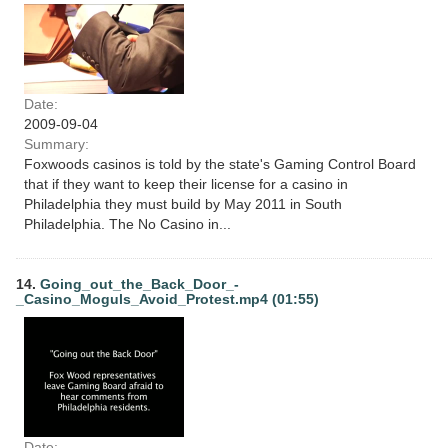
Date:
2009-09-04
Summary:
Foxwoods casinos is told by the state's Gaming Control Board
that if they want to keep their license for a casino in
Philadelphia they must build by May 2011 in South
Philadelphia. The No Casino in...
14.
Going_out_the_Back_Door_-
_Casino_Moguls_Avoid_Protest.mp4 (01:55)
Date: