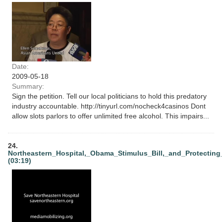
Date:
2009-05-18
Summary:
Sign the petition. Tell our local politicians to hold this predatory
industry accountable. http://tinyurl.com/nocheck4casinos Dont
allow slots parlors to offer unlimited free alcohol. This impairs...
24.
Northeastern_Hospital,_Obama_Stimulus_Bill,_and_Protectin
(03:19)