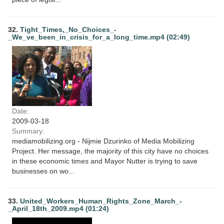
32.
Tight_Times,_No_Choices_-
_We_ve_been_in_crisis_for_a_long_time.mp4 (02:49)
Date:
2009-03-18
Summary:
mediamobilizing.org - Nijmie Dzurinko of Media Mobilizing
Project. Her message, the majority of this city have no choices
in these economic times and Mayor Nutter is trying to save
businesses on wo...
33.
United_Workers_Human_Rights_Zone_March_-
_April_18th_2009.mp4 (01:24)