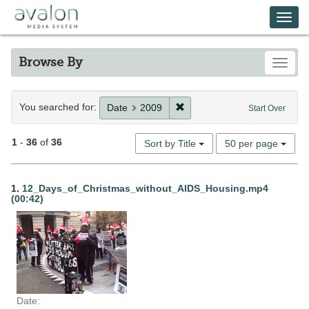
Skip
Avalon Media System
Togg
to
main
navi
content
Browse By
Toggle
Search
You searched for:
Remove constraint Date: 20
Date
2009
Start Over
Constraints
Number
1
-
36
of
36
Sort by Title
50 per page
of
results
Search
to
1.
12_Days_of_Christmas_without_AIDS_Housing.mp4
display
(00:42)
Results
per
page
Date: