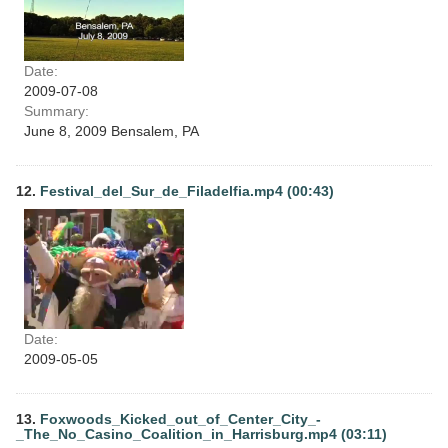
Date:
2009-07-08
Summary:
June 8, 2009 Bensalem, PA
12.
Festival_del_Sur_de_Filadelfia.mp4 (00:43)
Date:
2009-05-05
13.
Foxwoods_Kicked_out_of_Center_City_-
_The_No_Casino_Coalition_in_Harrisburg.mp4 (03:11)