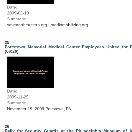
Date:
2009-05-10
Summary:
savenortheastern.org | mediamobilizing.org -
25.
Pottstown_Memorial_Medical_Center_Employees_United_for_
(06:26)
Date:
2009-11-25
Summary:
November 19, 2009 Pottstown, PA
26.
Rally_for_Security_Guards_at_the_Philadelphia_Museum_of_A