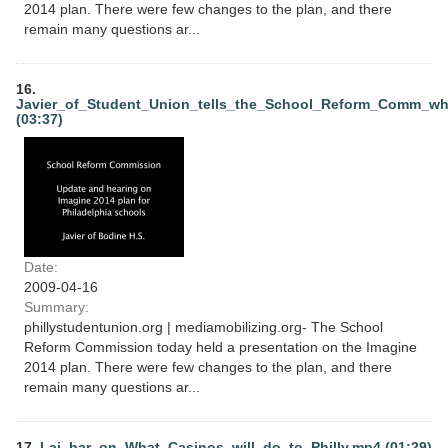
2014 plan. There were few changes to the plan, and there
remain many questions ar...
16.
Javier_of_Student_Union_tells_the_School_Reform_Comm_w
(03:37)
Date:
2009-04-16
Summary:
phillystudentunion.org | mediamobilizing.org- The School
Reform Commission today held a presentation on the Imagine
2014 plan. There were few changes to the plan, and there
remain many questions ar...
17.
Lai_har_on_What_Casinos_will_do_to_Philly.mp4 (01:29)