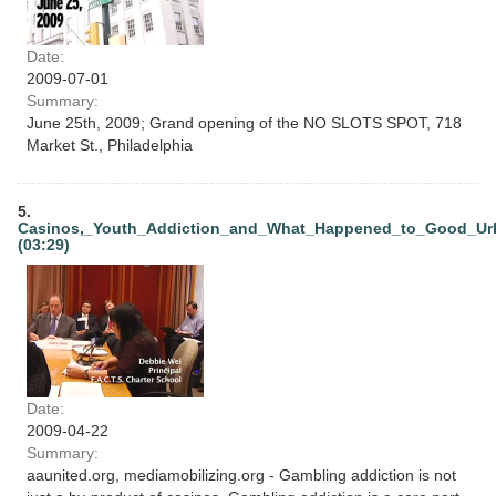
Date:
2009-07-01
Summary:
June 25th, 2009; Grand opening of the NO SLOTS SPOT, 718
Market St., Philadelphia
5.
Casinos,_Youth_Addiction_and_What_Happened_to_Good_Ur
(03:29)
Date:
2009-04-22
Summary:
aaunited.org, mediamobilizing.org - Gambling addiction is not