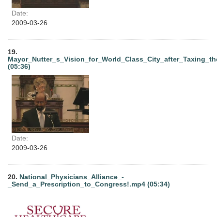
Date:
2009-03-26
19.
Mayor_Nutter_s_Vision_for_World_Class_City_after_Taxing_t
(05:36)
Date:
2009-03-26
20.
National_Physicians_Alliance_-
_Send_a_Prescription_to_Congress!.mp4 (05:34)