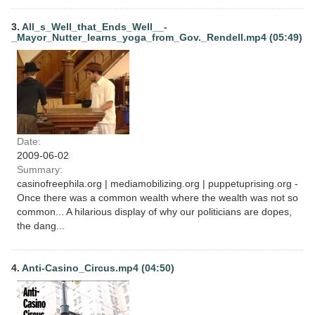
3.
All_s_Well_that_Ends_Well__-
_Mayor_Nutter_learns_yoga_from_Gov._Rendell.mp4 (05:49)
Date:
2009-06-02
Summary:
casinofreephila.org | mediamobilizing.org | puppetuprising.org -
Once there was a common wealth where the wealth was not so
common... A hilarious display of why our politicians are dopes,
the dang...
4.
Anti-Casino_Circus.mp4 (04:50)