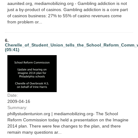
aaunited.org, mediamobilizing.org - Gambling addiction is not
just a by-product of casinos. Gambling addiction is a core part
of casinos business: 27% to 55% of casino revenues come
from problem or...
6.
Cherelle_of_Student_Union_tells_the_School_Reform_Comm
(05:41)
Date:
2009-04-16
Summary:
phillystudentunion.org | mediamobilizing.org- The School
Reform Commission today held a presentation on the Imagine
2014 plan. There were few changes to the plan, and there
remain many questions ar...