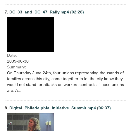
7.
DC_33_and_DC_47_Rally.mp4 (02:28)
Date:
2009-06-30
Summary:
On Thursday June 24th, four unions representing thousands of
families across this city, came together to let the city know they
would not stand for attacks on workers contracts. Those unions
are: A...
8.
Digital_Philadelphia_Initiative_Summit.mp4 (06:37)