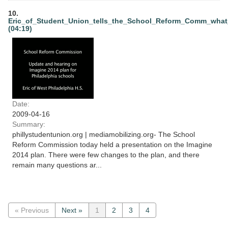
10.
Eric_of_Student_Union_tells_the_School_Reform_Comm_wha
(04:19)
Date:
2009-04-16
Summary:
phillystudentunion.org | mediamobilizing.org- The School
Reform Commission today held a presentation on the Imagine
2014 plan. There were few changes to the plan, and there
remain many questions ar...
« Previous
Next »
1
2
3
4