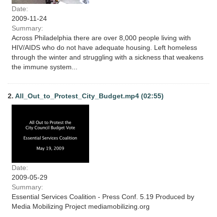
Date:
2009-11-24
Summary:
Across Philadelphia there are over 8,000 people living with
HIV/AIDS who do not have adequate housing. Left homeless
through the winter and struggling with a sickness that weakens
the immune system...
2.
All_Out_to_Protest_City_Budget.mp4 (02:55)
Date:
2009-05-29
Summary:
Essential Services Coalition - Press Conf. 5.19 Produced by
Media Mobilizing Project mediamobilizing.org