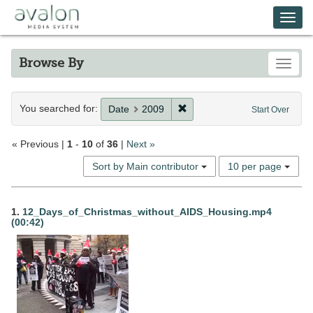
Skip
Avalon Media System
Togg
to
main
navi
content
Browse By
Toggle
Search
You searched for:
Remove constraint Date: 20
Date
2009
Start Over
Constraints
« Previous |
1
-
10
of
36
|
Next »
Number
Sort by Main contributor
10 per page
of
results
Search
to
1.
12_Days_of_Christmas_without_AIDS_Housing.mp4
display
(00:42)
Results
per
page