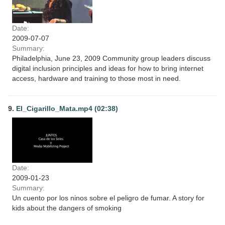
Date:
2009-07-07
Summary:
Philadelphia, June 23, 2009 Community group leaders discuss
digital inclusion principles and ideas for how to bring internet
access, hardware and training to those most in need.
9.
El_Cigarillo_Mata.mp4 (02:38)
Date:
2009-01-23
Summary:
Un cuento por los ninos sobre el peligro de fumar. A story for
kids about the dangers of smoking