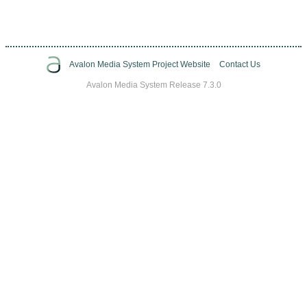
Avalon Media System Project Website
Contact Us
Avalon Media System Release 7.3.0