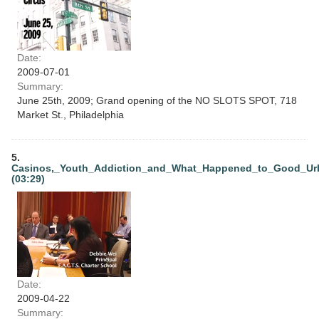
Date:
2009-07-01
Summary:
June 25th, 2009; Grand opening of the NO SLOTS SPOT, 718
Market St., Philadelphia
5.
Casinos,_Youth_Addiction_and_What_Happened_to_Good_Ur
(03:29)
Date:
2009-04-22
Summary: