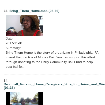
33.
Bring_Them_Home.mp4 (08:36)
Date:
2017-11-01
Summary:
Bring Them Home is the story of organizing in Philadelphia, PA
to end the practice of Money Bail. You can support this effort
through donating to the Philly Community Bail Fund to help
post bail fo...
34.
Broomall_Nursing_Home_Caregivers_Vote_for_Union_and_Wi
(01:33)