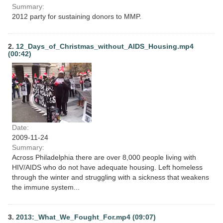
Summary:
2012 party for sustaining donors to MMP.
2.
12_Days_of_Christmas_without_AIDS_Housing.mp4
(00:42)
Date:
2009-11-24
Summary:
Across Philadelphia there are over 8,000 people living with
HIV/AIDS who do not have adequate housing. Left homeless
through the winter and struggling with a sickness that weakens
the immune system...
3.
2013:_What_We_Fought_For.mp4 (09:07)