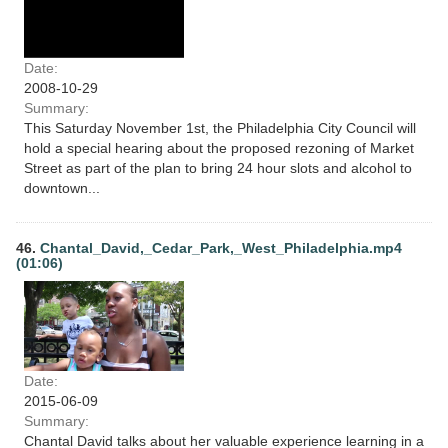
Date:
2008-10-29
Summary:
This Saturday November 1st, the Philadelphia City Council will
hold a special hearing about the proposed rezoning of Market
Street as part of the plan to bring 24 hour slots and alcohol to
downtown...
46.
Chantal_David,_Cedar_Park,_West_Philadelphia.mp4
(01:06)
Date:
2015-06-09
Summary:
Chantal David talks about her valuable experience learning in a