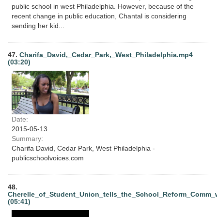
public school in west Philadelphia. However, because of the
recent change in public education, Chantal is considering
sending her kid...
47.
Charifa_David,_Cedar_Park,_West_Philadelphia.mp4
(03:20)
Date:
2015-05-13
Summary:
Charifa David, Cedar Park, West Philadelphia -
publicschoolvoices.com
48.
Cherelle_of_Student_Union_tells_the_School_Reform_Comm
(05:41)