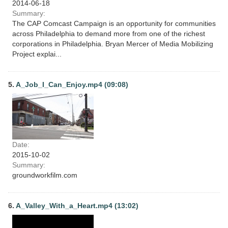
2014-06-18
Summary:
The CAP Comcast Campaign is an opportunity for communities
across Philadelphia to demand more from one of the richest
corporations in Philadelphia. Bryan Mercer of Media Mobilizing
Project explai...
5.
A_Job_I_Can_Enjoy.mp4 (09:08)
Date:
2015-10-02
Summary:
groundworkfilm.com
6.
A_Valley_With_a_Heart.mp4 (13:02)