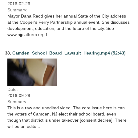
2016-02-26
Summary:
Mayor Dana Redd gives her annual State of the City address
at the Cooper's Ferry Partnership annual event. She discusses
development, education, and the future of the city. See
www.njplatform.org f...
38.
Camden_School_Board_Lawsuit_Hearing.mp4 (52:43)
Date:
2016-09-28
Summary:
This is a raw and unedited video. The core issue here is can
the voters of Camden, NJ elect their school board, even
though that district is under takeover [consent decree]. There
will be an edite...