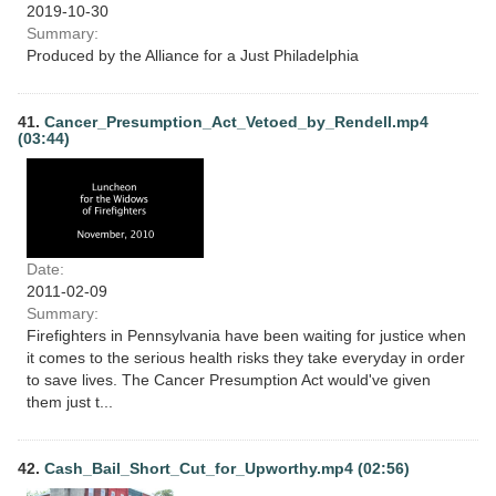
2019-10-30
Summary:
Produced by the Alliance for a Just Philadelphia
41.
Cancer_Presumption_Act_Vetoed_by_Rendell.mp4
(03:44)
Date:
2011-02-09
Summary:
Firefighters in Pennsylvania have been waiting for justice when
it comes to the serious health risks they take everyday in order
to save lives. The Cancer Presumption Act would've given
them just t...
42.
Cash_Bail_Short_Cut_for_Upworthy.mp4 (02:56)