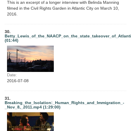
This is an excerpt of a longer interview with Belinda Manning
filmed in the Civil Rights Garden in Atlantic City on March 10,
2016.
30.
Betty_Lewis_of_the_NAACP_on_the_state_takeover_of_Atlant
(01:44)
Date:
2016-07-08
31.
Breaking_the_Isolation:_Human_Rights_and_Immigration_-
_Nov_8,_2011.mp4 (1:29:00)