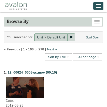
Skip
Avalon Media System
Togg
to
main
navi
content
Browse By
Toggle
Search
You searched for:
Remove constraint Unit
Unit
Default Unit
Start Over
Constraints
« Previous |
1
-
100
of
278
|
Next »
Number
Sort by Title
100 per page
of
results
Search
to
1.
12_00624_0008ws.mov (00:19)
display
Results
per
page
Date:
2012-03-23