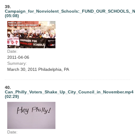
39.
Campaign_for_Nonviolent_Schools:_FUND_OUR_SCHOOLS,_
(05:08)
Date:
2011-04-06
Summary:
March 30, 2011 Philadelphia, PA
40.
Can_Philly_Voters_Shake_Up_City_Council_in_November.mp4
(02:29)
Date: