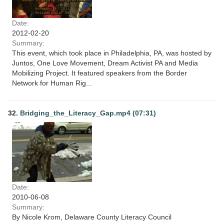
Date:
2012-02-20
Summary:
This event, which took place in Philadelphia, PA, was hosted by
Juntos, One Love Movement, Dream Activist PA and Media
Mobilizing Project. It featured speakers from the Border
Network for Human Rig...
32.
Bridging_the_Literacy_Gap.mp4 (07:31)
Date:
2010-06-08
Summary:
By Nicole Krom, Delaware County Literacy Council