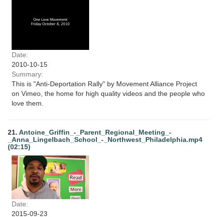
Date:
2010-10-15
Summary:
This is "Anti-Deportation Rally" by Movement Alliance Project
on Vimeo, the home for high quality videos and the people who
love them.
21.
Antoine_Griffin_-_Parent_Regional_Meeting_-
_Anna_Lingelbach_School_-_Northwest_Philadelphia.mp4
(02:15)
Date:
2015-09-23