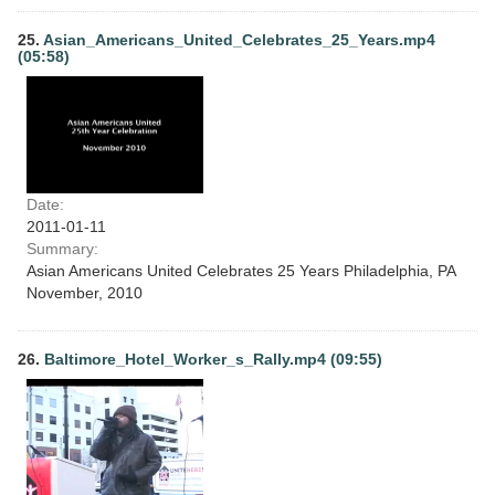
25.
Asian_Americans_United_Celebrates_25_Years.mp4
(05:58)
Date:
2011-01-11
Summary:
Asian Americans United Celebrates 25 Years Philadelphia, PA
November, 2010
26.
Baltimore_Hotel_Worker_s_Rally.mp4 (09:55)