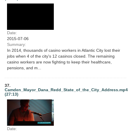
Date:
2015-07-06
Summary:
In 2014, thousands of casino workers in Atlantic City lost their
jobs when 4 of the city's 12 casinos closed. The remaining
casino workers are now fighting to keep their healthcare,
pensions, and m...
37.
Camden_Mayor_Dana_Redd_State_of_the_City_Address.mp4
(27:13)
Date: