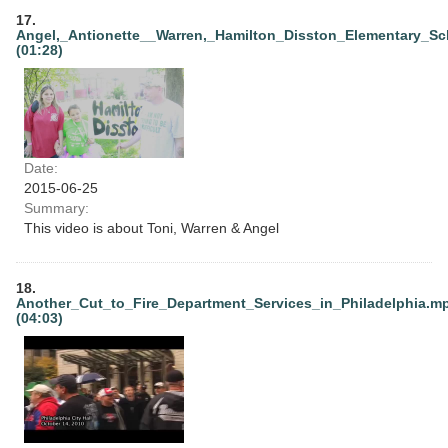
17.
Angel,_Antionette__Warren,_Hamilton_Disston_Elementary_Sc
(01:28)
Date:
2015-06-25
Summary:
This video is about Toni, Warren & Angel
18.
Another_Cut_to_Fire_Department_Services_in_Philadelphia.m
(04:03)