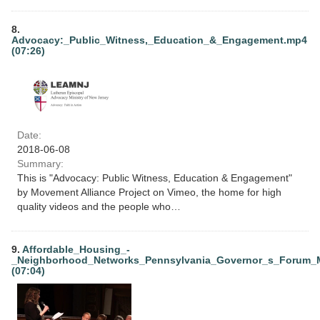
8.
Advocacy:_Public_Witness,_Education_&_Engagement.mp4
(07:26)
Date:
2018-06-08
Summary:
This is "Advocacy: Public Witness, Education & Engagement"
by Movement Alliance Project on Vimeo, the home for high
quality videos and the people who…
9.
Affordable_Housing_-
_Neighborhood_Networks_Pennsylvania_Governor_s_Forum_
(07:04)