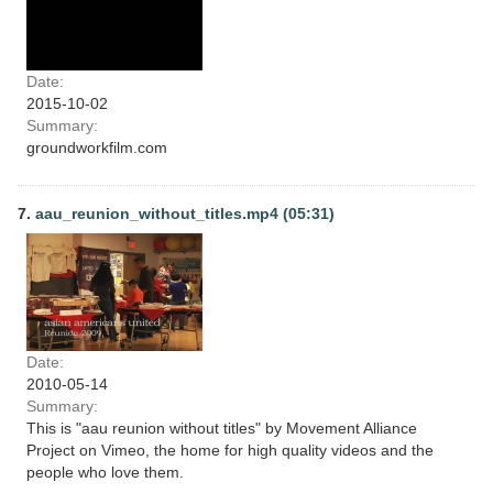
Date:
2015-10-02
Summary:
groundworkfilm.com
7.
aau_reunion_without_titles.mp4 (05:31)
Date:
2010-05-14
Summary:
This is "aau reunion without titles" by Movement Alliance
Project on Vimeo, the home for high quality videos and the
people who love them.