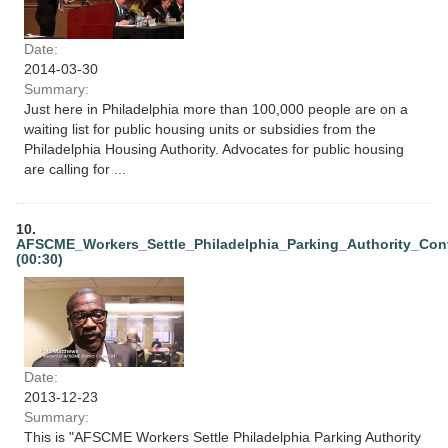
Date:
2014-03-30
Summary:
Just here in Philadelphia more than 100,000 people are on a
waiting list for public housing units or subsidies from the
Philadelphia Housing Authority. Advocates for public housing
are calling for ...
10.
AFSCME_Workers_Settle_Philadelphia_Parking_Authority_Con
(00:30)
Date:
2013-12-23
Summary:
This is "AFSCME Workers Settle Philadelphia Parking Authority