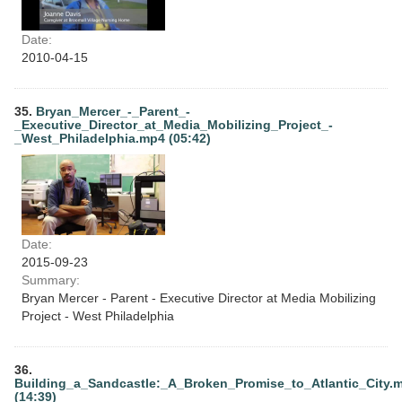
Date:
2010-04-15
35.
Bryan_Mercer_-_Parent_-
_Executive_Director_at_Media_Mobilizing_Project_-
_West_Philadelphia.mp4 (05:42)
Date:
2015-09-23
Summary:
Bryan Mercer - Parent - Executive Director at Media Mobilizing
Project - West Philadelphia
36.
Building_a_Sandcastle:_A_Broken_Promise_to_Atlantic_City.
(14:39)