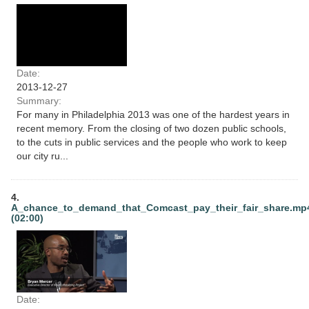
Date:
2013-12-27
Summary:
For many in Philadelphia 2013 was one of the hardest years in
recent memory. From the closing of two dozen public schools,
to the cuts in public services and the people who work to keep
our city ru...
4.
A_chance_to_demand_that_Comcast_pay_their_fair_share.mp
(02:00)
Date: