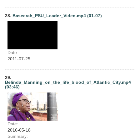
28.
Baseerah_PSU_Leader_Video.mp4 (01:07)
Date:
2011-07-25
29.
Belinda_Manning_on_the_life_blood_of_Atlantic_City.mp4
(03:46)
Date:
2016-05-18
Summary: