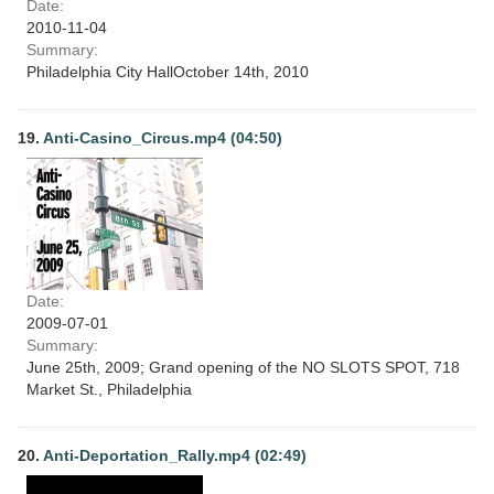
Date:
2010-11-04
Summary:
Philadelphia City HallOctober 14th, 2010
19.
Anti-Casino_Circus.mp4 (04:50)
Date:
2009-07-01
Summary:
June 25th, 2009; Grand opening of the NO SLOTS SPOT, 718
Market St., Philadelphia
20.
Anti-Deportation_Rally.mp4 (02:49)