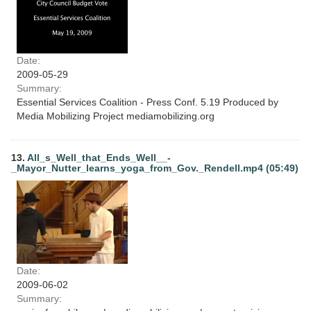
Date:
2009-05-29
Summary:
Essential Services Coalition - Press Conf. 5.19 Produced by
Media Mobilizing Project mediamobilizing.org
13.
All_s_Well_that_Ends_Well__-
_Mayor_Nutter_learns_yoga_from_Gov._Rendell.mp4 (05:49)
Date:
2009-06-02
Summary: