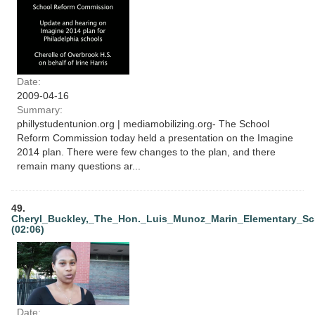
Date:
2009-04-16
Summary:
phillystudentunion.org | mediamobilizing.org- The School
Reform Commission today held a presentation on the Imagine
2014 plan. There were few changes to the plan, and there
remain many questions ar...
49.
Cheryl_Buckley,_The_Hon._Luis_Munoz_Marin_Elementary_Sch
(02:06)
Date: