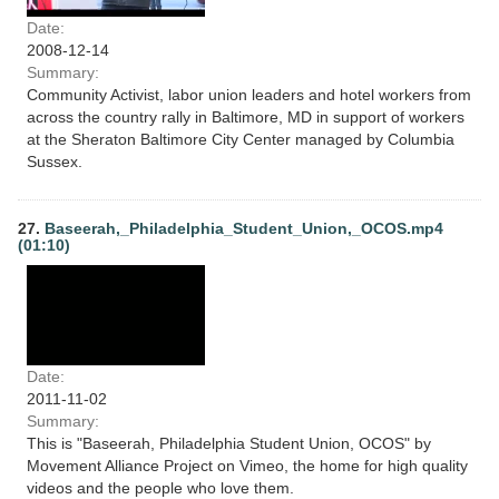
Date:
2008-12-14
Summary:
Community Activist, labor union leaders and hotel workers from
across the country rally in Baltimore, MD in support of workers
at the Sheraton Baltimore City Center managed by Columbia
Sussex.
27.
Baseerah,_Philadelphia_Student_Union,_OCOS.mp4
(01:10)
Date:
2011-11-02
Summary:
This is "Baseerah, Philadelphia Student Union, OCOS" by
Movement Alliance Project on Vimeo, the home for high quality
videos and the people who love them.