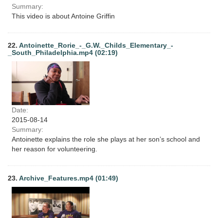
Summary:
This video is about Antoine Griffin
22.
Antoinette_Rorie_-_G.W._Childs_Elementary_-
_South_Philadelphia.mp4 (02:19)
Date:
2015-08-14
Summary:
Antoinette explains the role she plays at her son’s school and
her reason for volunteering.
23.
Archive_Features.mp4 (01:49)