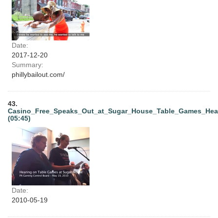
Date:
2017-12-20
Summary:
phillybailout.com/
43.
Casino_Free_Speaks_Out_at_Sugar_House_Table_Games_Hea
(05:45)
Date:
2010-05-19