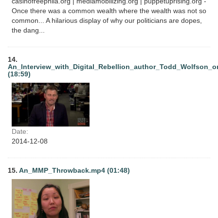
casinofreephila.org | mediamobilizing.org | puppetuprising.org -
Once there was a common wealth where the wealth was not so
common... A hilarious display of why our politicians are dopes,
the dang...
14.
An_Interview_with_Digital_Rebellion_author_Todd_Wolfson_o
(18:59)
Date:
2014-12-08
15.
An_MMP_Throwback.mp4 (01:48)