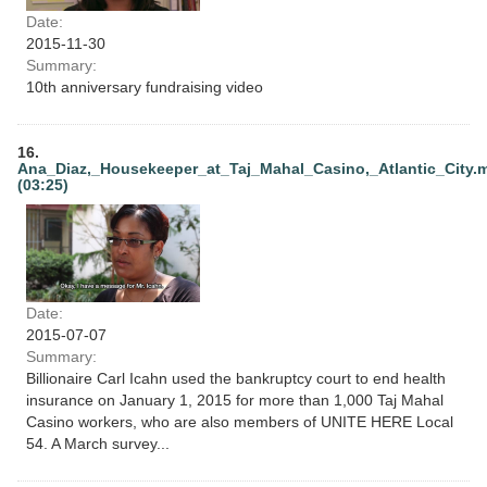
Date:
2015-11-30
Summary:
10th anniversary fundraising video
16.
Ana_Diaz,_Housekeeper_at_Taj_Mahal_Casino,_Atlantic_City.
(03:25)
Date:
2015-07-07
Summary:
Billionaire Carl Icahn used the bankruptcy court to end health
insurance on January 1, 2015 for more than 1,000 Taj Mahal
Casino workers, who are also members of UNITE HERE Local
54. A March survey...