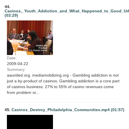
44.
Casinos,_Youth_Addiction_and_What_Happened_to_Good_Ur
(03:29)
Date:
2009-04-22
Summary:
aaunited.org, mediamobilizing.org - Gambling addiction is not
just a by-product of casinos. Gambling addiction is a core part
of casinos business: 27% to 55% of casino revenues come
from problem or...
45.
Casinos_Destroy_Philadelphia_Communities.mp4 (01:57)