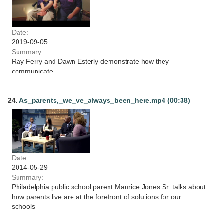
Date:
2019-09-05
Summary:
Ray Ferry and Dawn Esterly demonstrate how they
communicate.
24.
As_parents,_we_ve_always_been_here.mp4 (00:38)
Date:
2014-05-29
Summary:
Philadelphia public school parent Maurice Jones Sr. talks about
how parents live are at the forefront of solutions for our
schools.