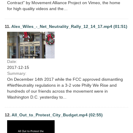
Contract" by Movement Alliance Project on Vimeo, the home
for high quality videos and the…
11.
Alex_Wiles_-_Net_Neutrality_Rally_12_14_17.mp4 (01:51)
Date:
2017-12-15
Summary:
On December 14th 2017 while the FCC approved dismantling
#NetNeutrality regulations in a 3-2 vote Philly We Rise and
hundreds of our friends across the movement were in
Washington D.C. yesterday to...
12.
All_Out_to_Protest_City_Budget.mp4 (02:55)