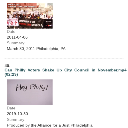
Date:
2011-04-06
Summary:
March 30, 2011 Philadelphia, PA
40.
Can_Philly_Voters_Shake_Up_City_Council_in_November.mp4
(02:29)
Date:
2019-10-30
Summary:
Produced by the Alliance for a Just Philadelphia