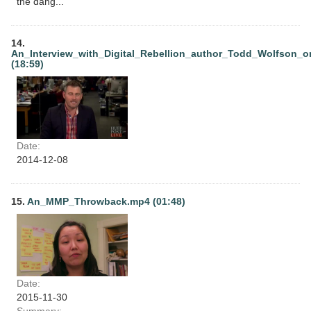
the dang...
14.
An_Interview_with_Digital_Rebellion_author_Todd_Wolfson_o
(18:59)
Date:
2014-12-08
15.
An_MMP_Throwback.mp4 (01:48)
Date:
2015-11-30
Summary: