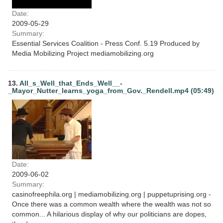
Date:
2009-05-29
Summary:
Essential Services Coalition - Press Conf. 5.19 Produced by
Media Mobilizing Project mediamobilizing.org
13.
All_s_Well_that_Ends_Well__-
_Mayor_Nutter_learns_yoga_from_Gov._Rendell.mp4 (05:49)
Date:
2009-06-02
Summary:
casinofreephila.org | mediamobilizing.org | puppetuprising.org -
Once there was a common wealth where the wealth was not so
common... A hilarious display of why our politicians are dopes,