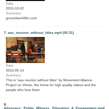
Date:
2015-10-02
Summary:
groundworkfilm.com
7.
aau_reunion_without_titles.mp4 (05:31)
Date:
2010-05-14
Summary:
This is "aau reunion without titles" by Movement Alliance
Project on Vimeo, the home for high quality videos and the
people who love them.
8.
Advocacy:_Public_Witness,_Education_&_Engagement.mp4