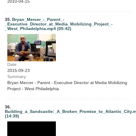
2010-04-15
35.
Bryan_Mercer_-_Parent_-
_Executive_Director_at_Media_Mobilizing_Project_-
_West_Philadelphia.mp4 (05:42)
Date:
2015-09-23
Summary:
Bryan Mercer - Parent - Executive Director at Media Mobilizing
Project - West Philadelphia
36.
Building_a_Sandcastle:_A_Broken_Promise_to_Atlantic_City.
(14:39)