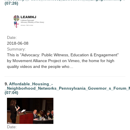
(07:26)
Date:
2018-06-08
Summary:
This is "Advocacy: Public Witness, Education & Engagement"
by Movement Alliance Project on Vimeo, the home for high
quality videos and the people who…
9.
Affordable_Housing_-
_Neighborhood_Networks_Pennsylvania_Governor_s_Forum_
(07:04)
Date: