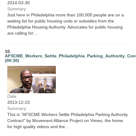
2014-03-30
Summary:
Just here in Philadelphia more than 100,000 people are on a
waiting list for public housing units or subsidies from the
Philadelphia Housing Authority. Advocates for public housing
are calling for ...
10.
AFSCME_Workers_Settle_Philadelphia_Parking_Authority_Con
(00:30)
Date:
2013-12-23
Summary:
This is "AFSCME Workers Settle Philadelphia Parking Authority
Contract" by Movement Alliance Project on Vimeo, the home
for high quality videos and the…