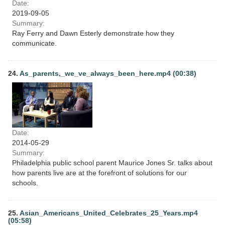
Date:
2019-09-05
Summary:
Ray Ferry and Dawn Esterly demonstrate how they
communicate.
24.
As_parents,_we_ve_always_been_here.mp4 (00:38)
Date:
2014-05-29
Summary:
Philadelphia public school parent Maurice Jones Sr. talks about
how parents live are at the forefront of solutions for our
schools.
25.
Asian_Americans_United_Celebrates_25_Years.mp4
(05:58)