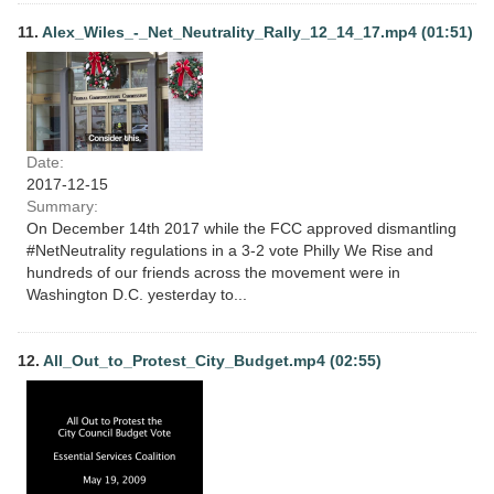
11.
Alex_Wiles_-_Net_Neutrality_Rally_12_14_17.mp4 (01:51)
Date:
2017-12-15
Summary:
On December 14th 2017 while the FCC approved dismantling
#NetNeutrality regulations in a 3-2 vote Philly We Rise and
hundreds of our friends across the movement were in
Washington D.C. yesterday to...
12.
All_Out_to_Protest_City_Budget.mp4 (02:55)