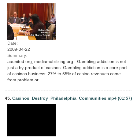
Date:
2009-04-22
Summary:
aaunited.org, mediamobilizing.org - Gambling addiction is not
just a by-product of casinos. Gambling addiction is a core part
of casinos business: 27% to 55% of casino revenues come
from problem or...
45.
Casinos_Destroy_Philadelphia_Communities.mp4 (01:57)