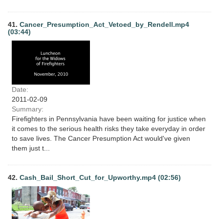
41.
Cancer_Presumption_Act_Vetoed_by_Rendell.mp4
(03:44)
Date:
2011-02-09
Summary:
Firefighters in Pennsylvania have been waiting for justice when
it comes to the serious health risks they take everyday in order
to save lives. The Cancer Presumption Act would've given
them just t...
42.
Cash_Bail_Short_Cut_for_Upworthy.mp4 (02:56)