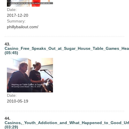
Date:
2017-12-20
Summary:
phillybailout.com/
43.
Casino_Free_Speaks_Out_at_Sugar_House_Table_Games_Hea
(05:45)
Date:
2010-05-19
44.
Casinos,_Youth_Addiction_and_What_Happened_to_Good_Ur
(03:29)