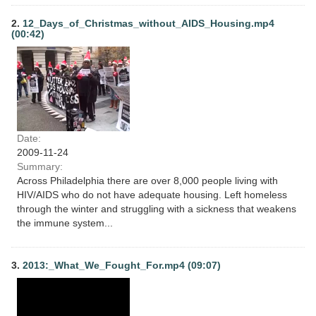
2.
12_Days_of_Christmas_without_AIDS_Housing.mp4
(00:42)
Date:
2009-11-24
Summary:
Across Philadelphia there are over 8,000 people living with
HIV/AIDS who do not have adequate housing. Left homeless
through the winter and struggling with a sickness that weakens
the immune system...
3.
2013:_What_We_Fought_For.mp4 (09:07)