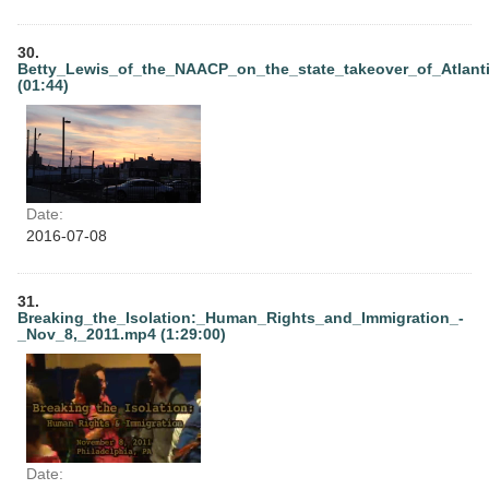
30.
Betty_Lewis_of_the_NAACP_on_the_state_takeover_of_Atlant
(01:44)
Date:
2016-07-08
31.
Breaking_the_Isolation:_Human_Rights_and_Immigration_-
_Nov_8,_2011.mp4 (1:29:00)
Date: