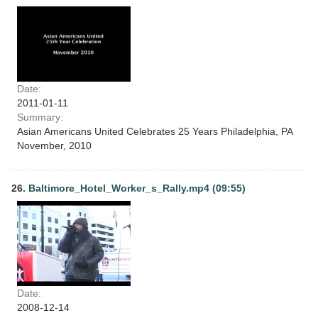
Date:
2011-01-11
Summary:
Asian Americans United Celebrates 25 Years Philadelphia, PA
November, 2010
26.
Baltimore_Hotel_Worker_s_Rally.mp4 (09:55)
Date:
2008-12-14