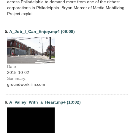
across Philadelphia to demand more from one of the richest
corporations in Philadelphia. Bryan Mercer of Media Mobilizing
Project explai...
5.
A_Job_I_Can_Enjoy.mp4 (09:08)
Date:
2015-10-02
Summary:
groundworkfilm.com
6.
A_Valley_With_a_Heart.mp4 (13:02)