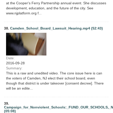
at the Cooper's Ferry Partnership annual event. She discusses
development, education, and the future of the city. See
www.njplatform.org f...
38.
Camden_School_Board_Lawsuit_Hearing.mp4 (52:43)
Date:
2016-09-28
Summary:
This is a raw and unedited video. The core issue here is can
the voters of Camden, NJ elect their school board, even
though that district is under takeover [consent decree]. There
will be an edite...
39.
Campaign_for_Nonviolent_Schools:_FUND_OUR_SCHOOLS,_
(05:08)