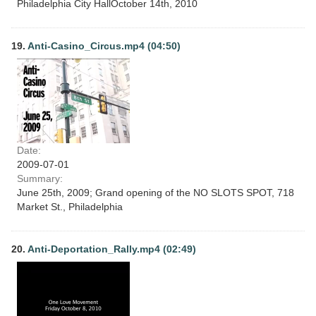
Philadelphia City HallOctober 14th, 2010
19.
Anti-Casino_Circus.mp4 (04:50)
Date:
2009-07-01
Summary:
June 25th, 2009; Grand opening of the NO SLOTS SPOT, 718
Market St., Philadelphia
20.
Anti-Deportation_Rally.mp4 (02:49)