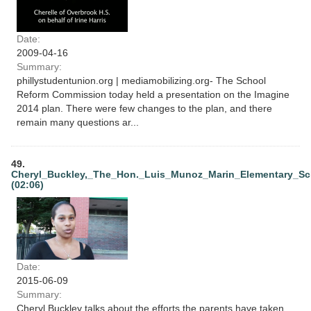
Date:
2009-04-16
Summary:
phillystudentunion.org | mediamobilizing.org- The School
Reform Commission today held a presentation on the Imagine
2014 plan. There were few changes to the plan, and there
remain many questions ar...
49.
Cheryl_Buckley,_The_Hon._Luis_Munoz_Marin_Elementary_Sch
(02:06)
Date:
2015-06-09
Summary:
Cheryl Buckley talks about the efforts the parents have taken