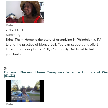
Date:
2017-11-01
Summary:
Bring Them Home is the story of organizing in Philadelphia, PA
to end the practice of Money Bail. You can support this effort
through donating to the Philly Community Bail Fund to help
post bail fo...
34.
Broomall_Nursing_Home_Caregivers_Vote_for_Union_and_Wi
(01:33)
Date: