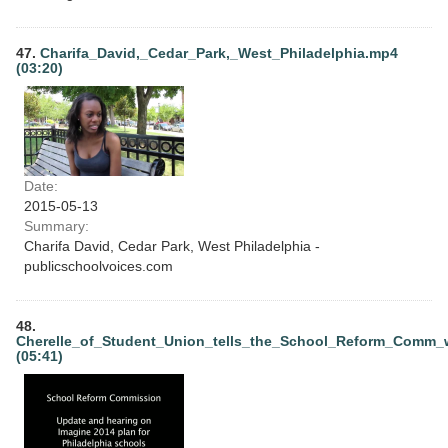
47.
Charifa_David,_Cedar_Park,_West_Philadelphia.mp4
(03:20)
Date:
2015-05-13
Summary:
Charifa David, Cedar Park, West Philadelphia -
publicschoolvoices.com
48.
Cherelle_of_Student_Union_tells_the_School_Reform_Comm
(05:41)