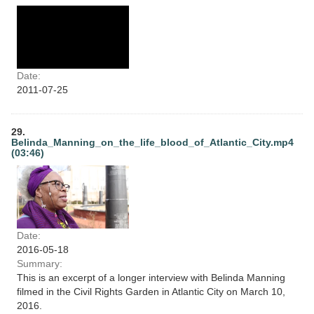
Date:
2011-07-25
29.
Belinda_Manning_on_the_life_blood_of_Atlantic_City.mp4
(03:46)
Date:
2016-05-18
Summary:
This is an excerpt of a longer interview with Belinda Manning
filmed in the Civil Rights Garden in Atlantic City on March 10,
2016.