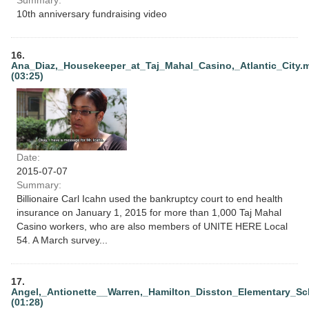
10th anniversary fundraising video
16.
Ana_Diaz,_Housekeeper_at_Taj_Mahal_Casino,_Atlantic_City.
(03:25)
Date:
2015-07-07
Summary:
Billionaire Carl Icahn used the bankruptcy court to end health
insurance on January 1, 2015 for more than 1,000 Taj Mahal
Casino workers, who are also members of UNITE HERE Local
54. A March survey...
17.
Angel,_Antionette__Warren,_Hamilton_Disston_Elementary_Sc
(01:28)