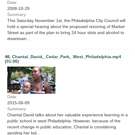
Date:
2008-10-29
Summary:
This Saturday November 1st, the Philadelphia City Council will
hold a special hearing about the proposed rezoning of Market
Street as part of the plan to bring 24 hour slots and alcohol to
downtown...
46.
Chantal_David,_Cedar_Park,_West_Philadelphia.mp4
(01:06)
Date:
2015-06-09
Summary:
Chantal David talks about her valuable experience learning in a
public school in west Philadelphia. However, because of the
recent change in public education, Chantal is considering
sending her kid...