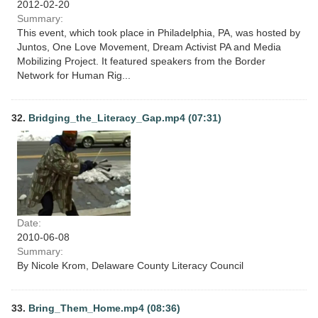
2012-02-20
Summary:
This event, which took place in Philadelphia, PA, was hosted by
Juntos, One Love Movement, Dream Activist PA and Media
Mobilizing Project. It featured speakers from the Border
Network for Human Rig...
32.
Bridging_the_Literacy_Gap.mp4 (07:31)
Date:
2010-06-08
Summary:
By Nicole Krom, Delaware County Literacy Council
33.
Bring_Them_Home.mp4 (08:36)