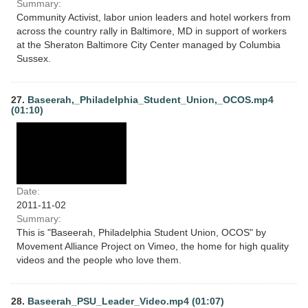
Summary:
Community Activist, labor union leaders and hotel workers from
across the country rally in Baltimore, MD in support of workers
at the Sheraton Baltimore City Center managed by Columbia
Sussex.
27.
Baseerah,_Philadelphia_Student_Union,_OCOS.mp4
(01:10)
Date:
2011-11-02
Summary:
This is "Baseerah, Philadelphia Student Union, OCOS" by
Movement Alliance Project on Vimeo, the home for high quality
videos and the people who love them.
28.
Baseerah_PSU_Leader_Video.mp4 (01:07)