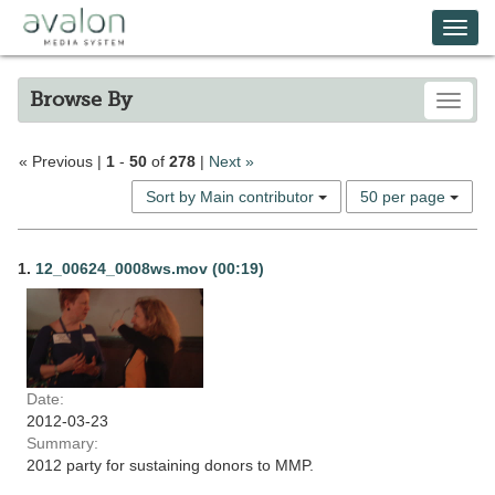
Skip
Avalon Media System
Togg
to
main
navi
content
Browse By
Toggle
Search
« Previous |
1
-
50
of
278
|
Next »
Constraints
Number
Sort by Main contributor
50 per page
of
results
Search
to
1.
12_00624_0008ws.mov (00:19)
display
Results
per
page
Date:
2012-03-23
Summary:
2012 party for sustaining donors to MMP.