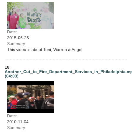
Date:
2015-06-25
Summary:
This video is about Toni, Warren & Angel
18.
Another_Cut_to_Fire_Department_Services_in_Philadelphia.m
(04:03)
Date:
2010-11-04
Summary: