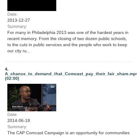
Date:
2013-12-27
Summary:
For many in Philadelphia 2013 was one of the hardest years in
recent memory. From the closing of two dozen public schools,
to the cuts in public services and the people who work to keep
our city ru...
4.
A_chance_to_demand_that_Comcast_pay_their_fair_share.mp
(02:00)
Date:
2014-06-18
Summary:
The CAP Comcast Campaign is an opportunity for communities