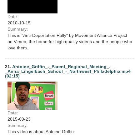
Date:
2010-10-15
Summary:
This is "Anti-Deportation Rally" by Movement Alliance Project
on Vimeo, the home for high quality videos and the people who
love them.
21.
Antoine_Griffin_-_Parent_Regional_Meeting_-
_Anna_Lingelbach_School_-_Northwest_Philadelphia.mp4
(02:15)
Date:
2015-09-23
Summary:
This video is about Antoine Griffin