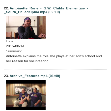
22.
Antoinette_Rorie_-_G.W._Childs_Elementary_-
_South_Philadelphia.mp4 (02:19)
Date:
2015-08-14
Summary:
Antoinette explains the role she plays at her son’s school and
her reason for volunteering.
23.
Archive_Features.mp4 (01:49)