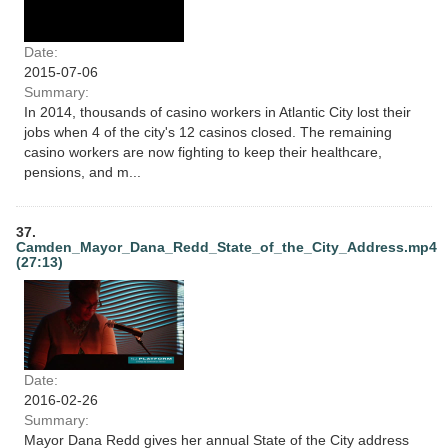
Date:
2015-07-06
Summary:
In 2014, thousands of casino workers in Atlantic City lost their
jobs when 4 of the city's 12 casinos closed. The remaining
casino workers are now fighting to keep their healthcare,
pensions, and m...
37.
Camden_Mayor_Dana_Redd_State_of_the_City_Address.mp4
(27:13)
Date:
2016-02-26
Summary:
Mayor Dana Redd gives her annual State of the City address