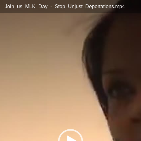
Video
Join_us_MLK_Day_-_Stop_Unjust_Deportations.mp4
Player