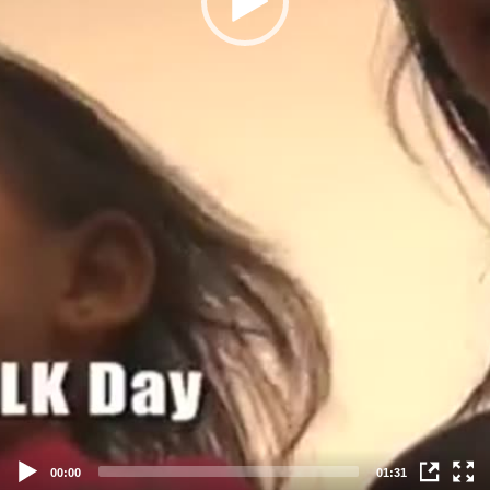
00:00
01:31