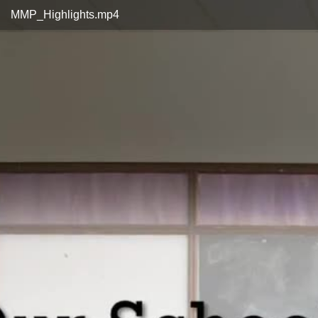
Video
MMP_Highlights.mp4
Player