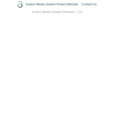
Avalon Media System Project Website
Contact Us
Avalon Media System Release 7.3.0