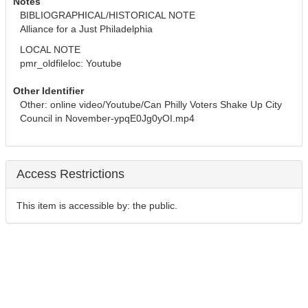
Notes
BIBLIOGRAPHICAL/HISTORICAL NOTE
Alliance for a Just Philadelphia
LOCAL NOTE
pmr_oldfileloc: Youtube
Other Identifier
Other: online video/Youtube/Can Philly Voters Shake Up City 
Council in November-ypqE0Jg0yOI.mp4
Access Restrictions
This item is accessible by: the public.