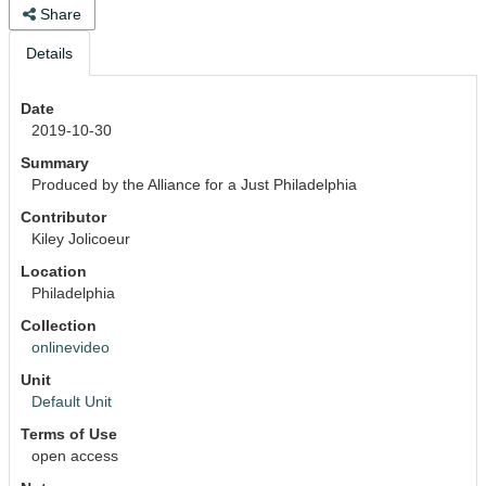
Share
Details
Date
2019-10-30
Summary
Produced by the Alliance for a Just Philadelphia
Contributor
Kiley Jolicoeur
Location
Philadelphia
Collection
onlinevideo
Unit
Default Unit
Terms of Use
open access