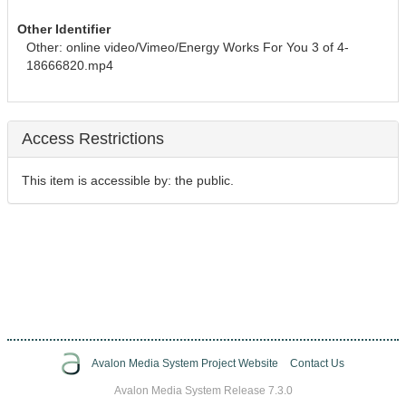
Other Identifier
Other: online video/Vimeo/Energy Works For You 3 of 4-
18666820.mp4
Access Restrictions
This item is accessible by: the public.
Avalon Media System Project Website
Contact Us
Avalon Media System Release 7.3.0