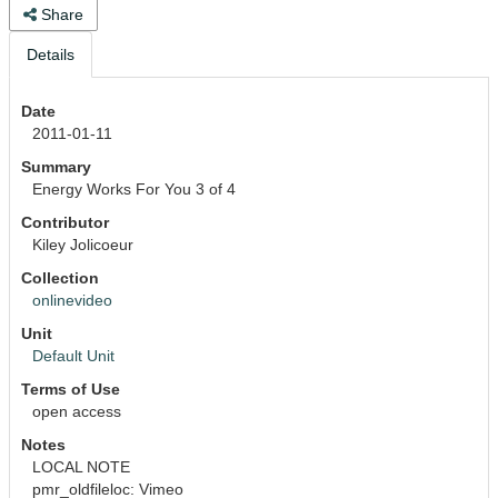
Share
Details
Date
2011-01-11
Summary
Energy Works For You 3 of 4
Contributor
Kiley Jolicoeur
Collection
onlinevideo
Unit
Default Unit
Terms of Use
open access
Notes
LOCAL NOTE
pmr_oldfileloc: Vimeo