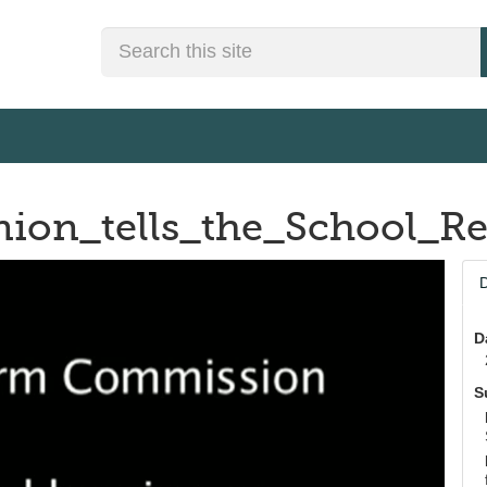
Search
Union_tells_the_School
D
D
S