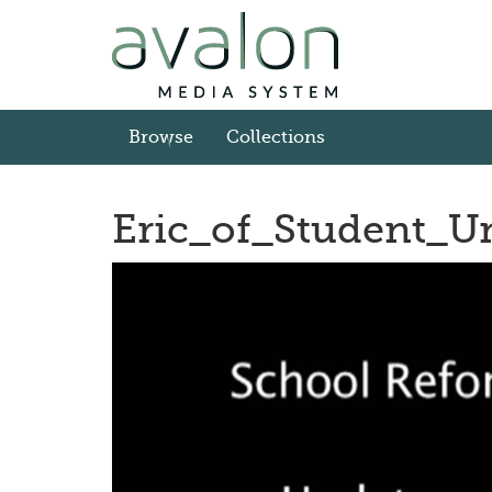
Skip
to
main
content
Browse
Collections
Eric_of_Student_
Video
Player