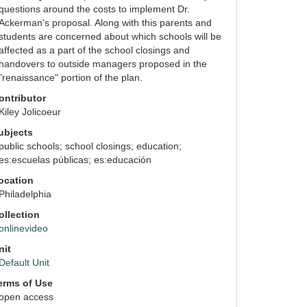
questions around the costs to implement Dr. 
Ackerman's proposal. Along with this parents and 
students are concerned about which schools will be 
affected as a part of the school closings and 
handovers to outside managers proposed in the 
"renaissance" portion of the plan.
ontributor
Kiley Jolicoeur
ubjects
public schools; school closings; education; 
es:escuelas públicas; es:educación
ocation
Philadelphia
auto
ollection
onlinevideo
nit
Default Unit
erms of Use
open access