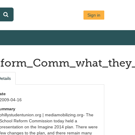
Sign in
_Reform_Comm_what_they
etails
ate
2009-04-16
ummary
phillystudentunion.org | mediamobilizing.org- The 
School Reform Commission today held a 
presentation on the Imagine 2014 plan. There were 
few changes to the plan, and there remain many 