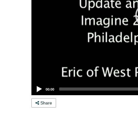
00:00
Share