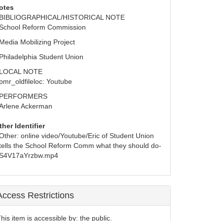
otes
BIBLIOGRAPHICAL/HISTORICAL NOTE
School Reform Commission
Media Mobilizing Project
Philadelphia Student Union
LOCAL NOTE
pmr_oldfileloc: Youtube
PERFORMERS
Arlene Ackerman
ther Identifier
Other: online video/Youtube/Eric of Student Union 
tells the School Reform Comm what they should do-
S4V17aYrzbw.mp4
Access Restrictions
his item is accessible by: the public.