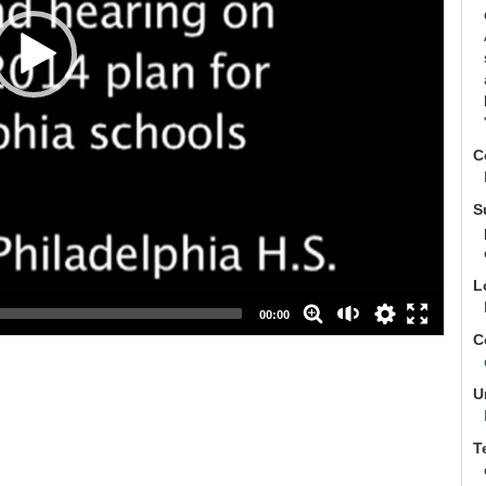
C
auto
S
high
medium
L
low
00:00
C
U
T