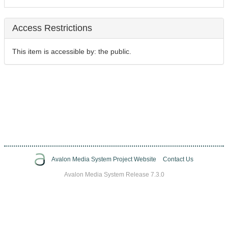
Access Restrictions
This item is accessible by: the public.
Avalon Media System Project Website
Contact Us
Avalon Media System Release 7.3.0