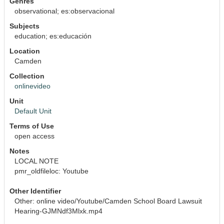
Genres
observational; es:observacional
Subjects
education; es:educación
Location
Camden
Collection
onlinevideo
Unit
Default Unit
Terms of Use
open access
Notes
LOCAL NOTE
pmr_oldfileloc: Youtube
Other Identifier
Other: online video/Youtube/Camden School Board Lawsuit 
Hearing-GJMNdf3Mlxk.mp4