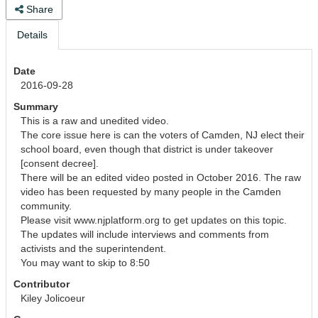
Share
Details
Date
2016-09-28
Summary
This is a raw and unedited video. 

The core issue here is can the voters of Camden, NJ elect their 
school board, even though that district is under takeover 
[consent decree].

There will be an edited video posted in October 2016. The raw 
video has been requested by many people in the Camden 
community. 

Please visit www.njplatform.org to get updates on this topic.

The updates will include interviews and comments from 
activists and the superintendent. 

You may want to skip to 8:50
Contributor
Kiley Jolicoeur