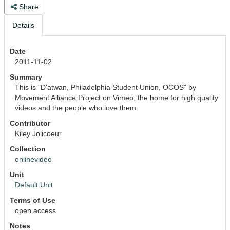
Share
Details
Date
2011-11-02
Summary
This is "D'atwan, Philadelphia Student Union, OCOS" by 
Movement Alliance Project on Vimeo, the home for high quality 
videos and the people who love them.
Contributor
Kiley Jolicoeur
Collection
onlinevideo
Unit
Default Unit
Terms of Use
open access
Notes