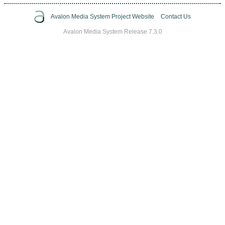
Avalon Media System Project Website
Contact Us
Avalon Media System Release 7.3.0