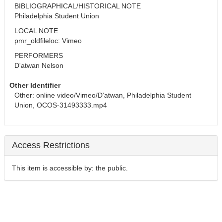
BIBLIOGRAPHICAL/HISTORICAL NOTE
Philadelphia Student Union
LOCAL NOTE
pmr_oldfileloc: Vimeo
PERFORMERS
D'atwan Nelson
Other Identifier
Other: online video/Vimeo/D'atwan, Philadelphia Student 
Union, OCOS-31493333.mp4
Access Restrictions
This item is accessible by: the public.